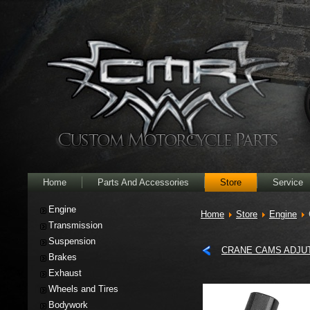
Home
Parts And Accessories
Store
Service
Engine
Home
Store
Engine
Transmission
Suspension
CRANE CAMS ADJU
Brakes
Exhaust
Wheels and Tires
Bodywork