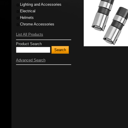
Lighting and Accessories
Electrical
Helmets
Chrome Accessories
List All Products
Product Search
Advanced Search