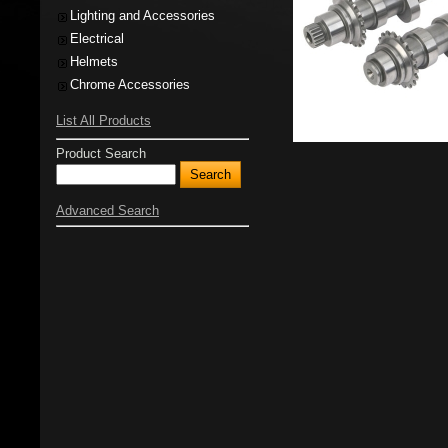
Lighting and Accessories
Electrical
Helmets
Chrome Accessories
List All Products
Product Search
Advanced Search