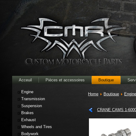
Acceuil
Pièces et accessoires
Boutique
Serv
Engine
Home
Boutique
Engin
Transmission
Suspension
CRANE CAMS 1-600
Brakes
Exhaust
Wheels and Tires
Bodywork