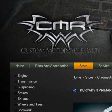
Home
Parts And Accessories
Store
Service
Engine
Home
Store
Chrome A
Transmission
Suspension
KURYAKYN PRIMARY
Brakes
Exhaust
Wheels and Tires
Bodywork