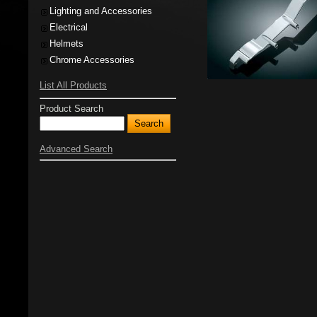
Lighting and Accessories
Electrical
Helmets
Chrome Accessories
List All Products
Product Search
Advanced Search