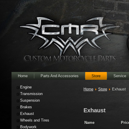
Home
Parts And Accessories
Store
Service
Engine
Home
Store
Exhaust
Transmission
Suspension
Brakes
Exhaust
Exhaust
Wheels and Tires
Name
Pric
Bodywork