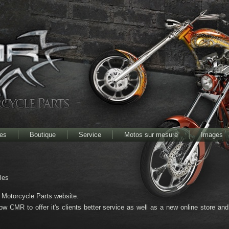
res
Boutique
Service
Motos sur mesure
Images
bles
otorcycle Parts website.
low CMR to offer it's clients better service as well as a new online store an