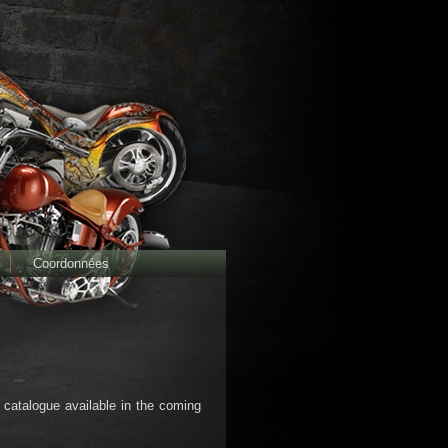
Coordonnées
d catalogue available in the coming