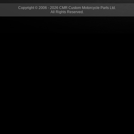
Copyright © 2006 - 2026 CMR Custom Motorcycle Parts Ltd.
All Rights Reserved.