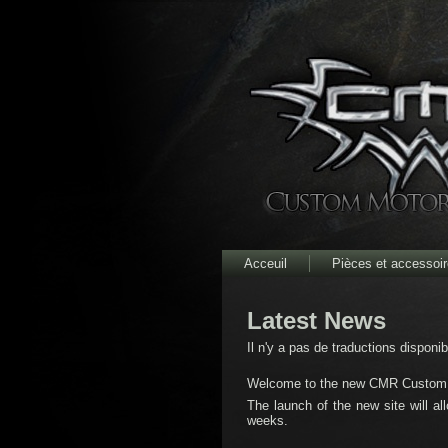
Acceuil
Pièces et accessoi
Latest News
Il n'y a pas de traductions disponi
Welcome to the new CMR Custom M
The launch of the new site will al
weeks.